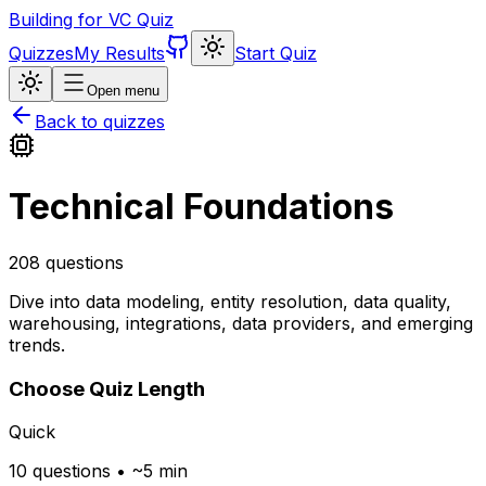
Building for VC Quiz
Quizzes
My Results
Start Quiz
Open menu
Back to quizzes
Technical Foundations
208
questions
Dive into data modeling, entity resolution, data quality,
warehousing, integrations, data providers, and emerging
trends.
Choose Quiz Length
Quick
10 questions • ~5 min