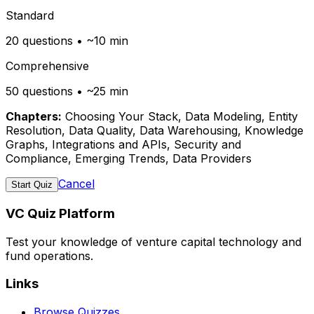
Standard
20 questions • ~10 min
Comprehensive
50 questions • ~25 min
Chapters:
Choosing Your Stack, Data Modeling, Entity
Resolution, Data Quality, Data Warehousing, Knowledge
Graphs, Integrations and APIs, Security and
Compliance, Emerging Trends, Data Providers
Cancel
Start Quiz
VC Quiz Platform
Test your knowledge of venture capital technology and
fund operations.
Links
Browse Quizzes