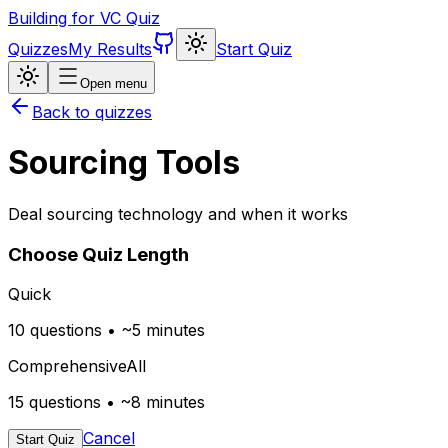
Building for VC Quiz
Quizzes
My Results
Start Quiz
Open menu
Back to quizzes
Sourcing Tools
Deal sourcing technology and when it works
Choose Quiz Length
Quick
10 questions • ~5 minutes
Comprehensive
All
15 questions • ~8 minutes
Cancel
Start Quiz