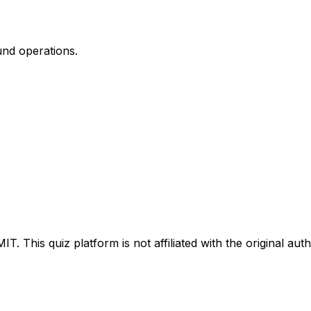
und operations.
IT. This quiz platform is not affiliated with the original aut