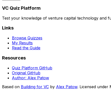
VC Quiz Platform
Test your knowledge of venture capital technology and f
Links
Browse Quizzes
My Results
Read the Guide
Resources
Quiz Platform GitHub
Original GitHub
Author: Alex Patow
Based on
Building for VC
by
Alex Patow
. Licensed under M