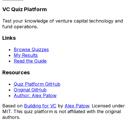
VC Quiz Platform
Test your knowledge of venture capital technology and
fund operations.
Links
Browse Quizzes
My Results
Read the Guide
Resources
Quiz Platform GitHub
Original GitHub
Author: Alex Patow
Based on
Building for VC
by
Alex Patow
. Licensed under
MIT. This quiz platform is not affiliated with the original
authors.