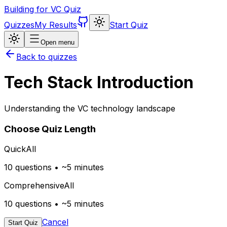
Building for VC Quiz
Quizzes
My Results
Start Quiz
Open menu
Back to quizzes
Tech Stack Introduction
Understanding the VC technology landscape
Choose Quiz Length
Quick
All
10 questions • ~5 minutes
Comprehensive
All
10 questions • ~5 minutes
Cancel
Start Quiz